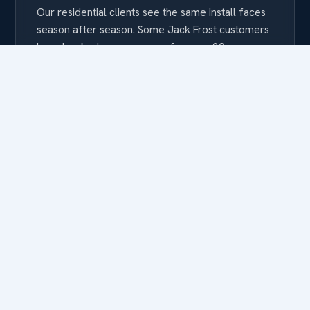
Our residential clients see the same install faces
season after season. Some Jack Frost customers
have booked us every year for over 20 seasons
— because when the crew knows your home, the
install just gets better every time.
FEATURED RESIDENTIAL WORK
A few of the California
homes we’ve lit.