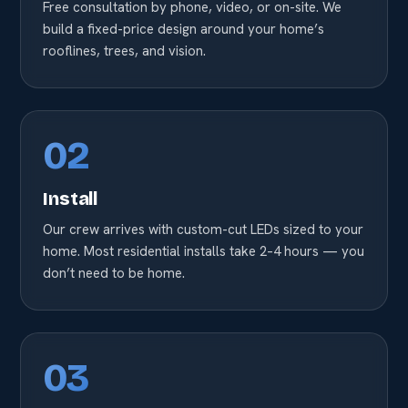
Free consultation by phone, video, or on-site. We
build a fixed-price design around your home’s
rooflines, trees, and vision.
02
Install
Our crew arrives with custom-cut LEDs sized to your
home. Most residential installs take 2–4 hours — you
don’t need to be home.
03