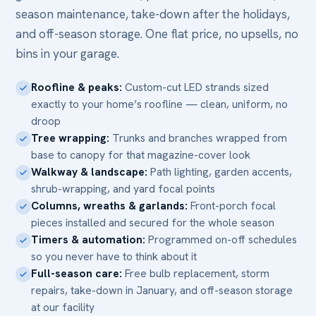
season maintenance, take-down after the holidays,
and off-season storage. One flat price, no upsells, no
bins in your garage.
Roofline & peaks:
Custom-cut LED strands sized
exactly to your home’s roofline — clean, uniform, no
droop
Tree wrapping:
Trunks and branches wrapped from
base to canopy for that magazine-cover look
Walkway & landscape:
Path lighting, garden accents,
shrub-wrapping, and yard focal points
Columns, wreaths & garlands:
Front-porch focal
pieces installed and secured for the whole season
Timers & automation:
Programmed on-off schedules
so you never have to think about it
Full-season care:
Free bulb replacement, storm
repairs, take-down in January, and off-season storage
at our facility