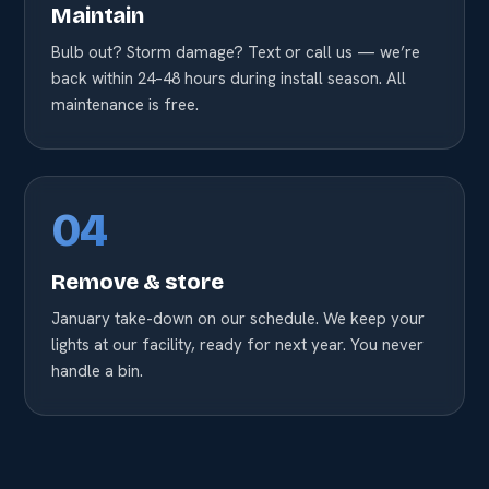
Maintain
Bulb out? Storm damage? Text or call us — we’re
back within 24–48 hours during install season. All
maintenance is free.
04
Remove & store
January take-down on our schedule. We keep your
lights at our facility, ready for next year. You never
handle a bin.