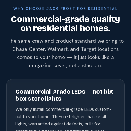
WHY CHOOSE JACK FROST FOR RESIDENTIAL
Commercial-grade quality
on residential homes.
The same crew and product standard we bring to
Chase Center, Walmart, and Target locations
comes to your home — it just looks like a
magazine cover, not a stadium.
Commercial-grade LEDs — not big-
box store lights
We only install commercial-grade LEDs custom-
cut to your home. They’re brighter than retail
lights, warrantied against defects, built for