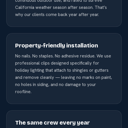
continuous outdoor use, and rated to survive
California weather season after season. That’s
why our clients come back year after year.
Property-friendly installation
No nails. No staples. No adhesive residue. We use
professional clips designed specifically for
holiday lighting that attach to shingles or gutters
and remove cleanly — leaving no marks on paint,
no holes in siding, and no damage to your
roofline.
The same crew every year