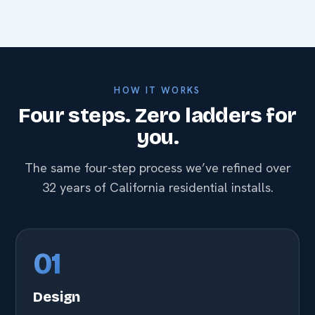
HOW IT WORKS
Four steps. Zero ladders for
you.
The same four-step process we’ve refined over
32 years of California residential installs.
01
Design