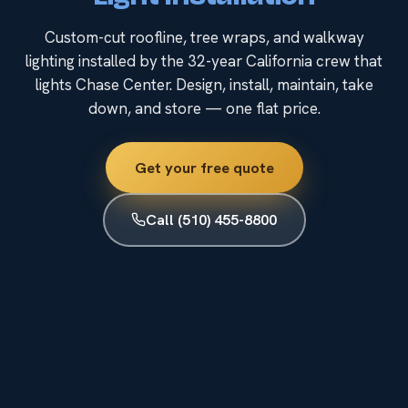
Custom-cut roofline, tree wraps, and walkway
lighting installed by the 32-year California crew that
lights Chase Center. Design, install, maintain, take
down, and store — one flat price.
Get your free quote
Call (510) 455-8800