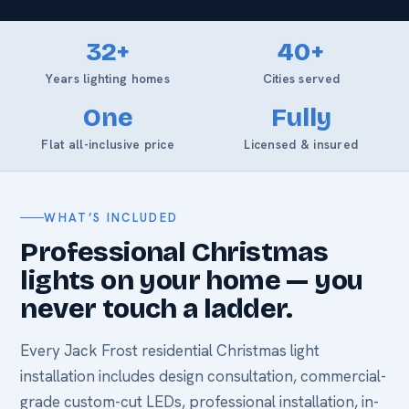
32+
40+
Years lighting homes
Cities served
One
Fully
Flat all-inclusive price
Licensed & insured
WHAT’S INCLUDED
Professional Christmas
lights on your home — you
never touch a ladder.
Every Jack Frost residential Christmas light
installation includes design consultation, commercial-
grade custom-cut LEDs, professional installation, in-