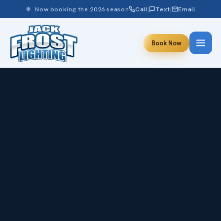
❄ Now booking the 2026 season
Call
|
Text
|
Email
Book Now