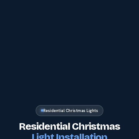
Residential Christmas Lights
Residential Christmas
Light Installation